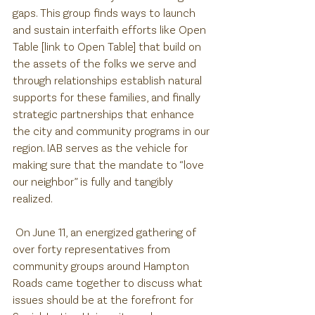
gaps. This group finds ways to launch 
and sustain interfaith efforts like Open 
Table [link to Open Table] that build on 
the assets of the folks we serve and 
through relationships establish natural 
supports for these families, and finally 
strategic partnerships that enhance 
the city and community programs in our 
region. IAB serves as the vehicle for 
making sure that the mandate to “love 
our neighbor” is fully and tangibly 
realized.
 On June 11, an energized gathering of 
over forty representatives from 
community groups around Hampton 
Roads came together to discuss what 
issues should be at the forefront for 