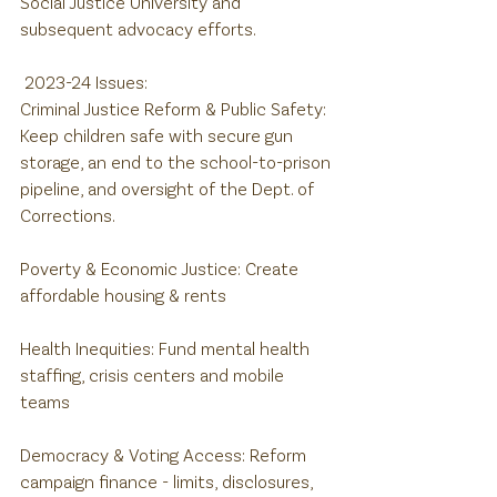
Social Justice University and 
subsequent advocacy efforts.
 2023-24 Issues:
Criminal Justice Reform & Public Safety: 
Keep children safe with secure gun 
storage, an end to the school-to-prison 
pipeline, and oversight of the Dept. of 
Corrections.
Poverty & Economic Justice: Create 
affordable housing & rents
Health Inequities: Fund mental health 
staffing, crisis centers and mobile 
teams
Democracy & Voting Access: Reform 
campaign finance - limits, disclosures, 