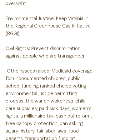
oversight
Environmental Justice: Keep Virginia in 
the Regional Greenhouse Gas Initiative 
(RGGI).
Civil Rights: Prevent discrimination 
against people who are transgender
 Other issues raised: Medicaid coverage 
for undocumented children, public 
school funding, ranked choice voting, 
environmental justice permitting 
process, the war on wokeness, child 
care subsidies, paid sick days, women’s 
rights, a millionaire tax, cash bail reform, 
tree canopy protection, ban asking 
salary history, fair labor laws, food 
deserts, transportation funding, 