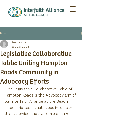
Post
Amanda Pine
Sep 26, 2023
Legislative Collaborative
Table: Uniting Hampton
Roads Community in
Advocacy Efforts
 The Legislative Collaborative Table of 
Hampton Roads is the Advocacy arm of 
our Interfaith Alliance at the Beach 
leadership team that steps into both 
direct service and systemic change 