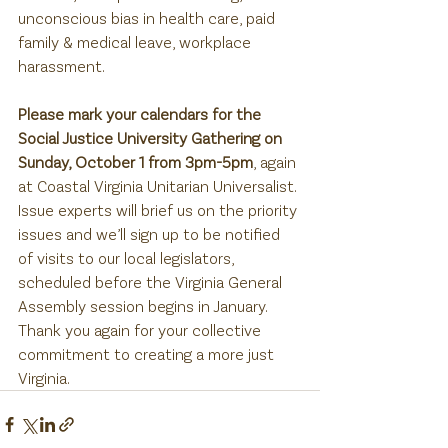
unconscious bias in health care, paid 
family & medical leave, workplace 
harassment.
Please mark your calendars for the 
Social Justice University Gathering on 
Sunday, October 1 from 3pm-5pm
, again 
at Coastal Virginia Unitarian Universalist. 
Issue experts will brief us on the priority 
issues and we’ll sign up to be notified 
of visits to our local legislators, 
scheduled before the Virginia General 
Assembly session begins in January. 
Thank you again for your collective 
commitment to creating a more just 
Virginia.