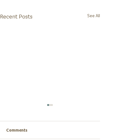
Recent Posts
See All
Comments