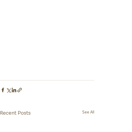
Recent Posts
See All