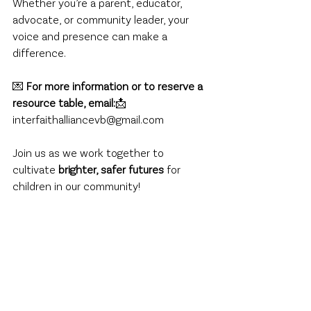
Whether you’re a parent, educator, 
advocate, or community leader, your 
voice and presence can make a 
difference.
💌 
For more information or to reserve a 
resource table, email:
📩 
interfaithalliancevb@gmail.com
Join us as we work together to 
cultivate 
brighter, safer futures
 for 
children in our community!