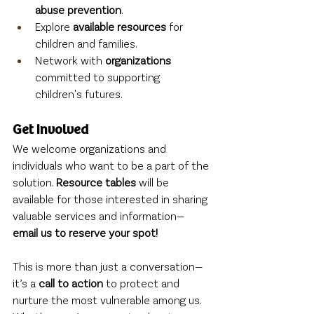
abuse prevention
.
Explore 
available resources
 for 
children and families.
Network with 
organizations
committed to supporting 
children's futures.
Get Involved
We welcome organizations and 
individuals who want to be a part of the 
solution. 
Resource tables
 will be 
available for those interested in sharing 
valuable services and information—
email us to reserve your spot!
This is more than just a conversation—
it’s a 
call to action
 to protect and 
nurture the most vulnerable among us. 