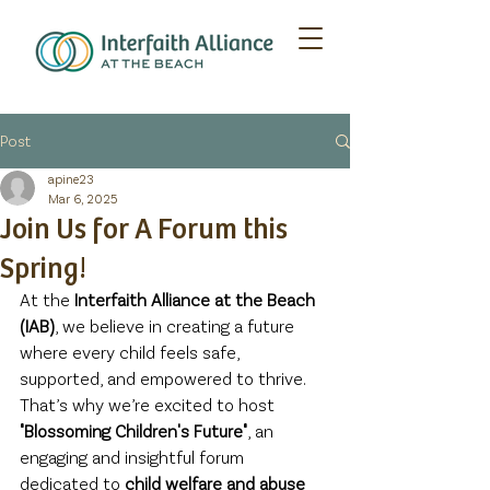
Post
apine23
Mar 6, 2025
Join Us for A Forum this
Spring!
At the 
Interfaith Alliance at the Beach 
(IAB)
, we believe in creating a future 
where every child feels safe, 
supported, and empowered to thrive. 
That’s why we’re excited to host 
"Blossoming Children's Future"
, an 
engaging and insightful forum 
dedicated to 
child welfare and abuse 