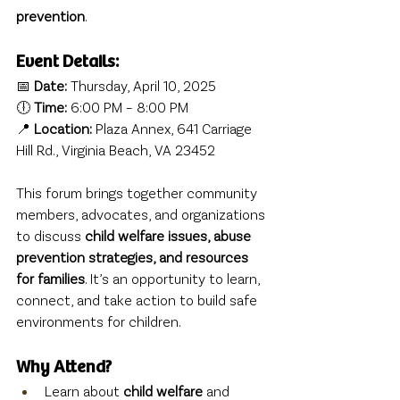
prevention
.
Event Details:
📅 
Date:
 Thursday, April 10, 2025
🕕 
Time:
 6:00 PM – 8:00 PM
📍 
Location:
 Plaza Annex, 641 Carriage 
Hill Rd., Virginia Beach, VA 23452
This forum brings together community 
members, advocates, and organizations 
to discuss 
child welfare issues, abuse 
prevention strategies, and resources 
for families
. It’s an opportunity to learn, 
connect, and take action to build safe 
environments for children.
Why Attend?
Learn about 
child welfare
 and 