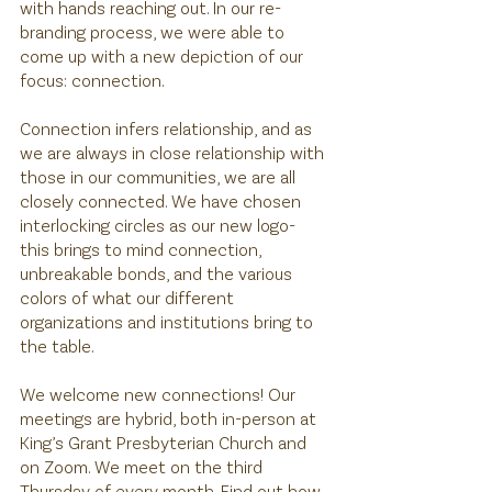
with hands reaching out. In our re-
branding process, we were able to 
come up with a new depiction of our 
focus: connection. 
Connection infers relationship, and as 
we are always in close relationship with 
those in our communities, we are all 
closely connected. We have chosen 
interlocking circles as our new logo- 
this brings to mind connection, 
unbreakable bonds, and the various 
colors of what our different 
organizations and institutions bring to 
the table. 
We welcome new connections! Our 
meetings are hybrid, both in-person at 
King’s Grant Presbyterian Church and 
on Zoom. We meet on the third 
Thursday of every month. Find out how 