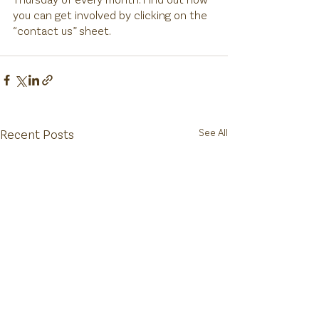
you can get involved by clicking on the 
“contact us” sheet. 
Recent Posts
See All