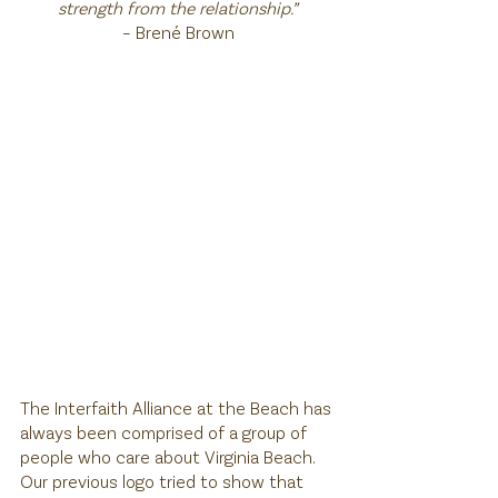
strength from the relationship.”
– Brené Brown
The Interfaith Alliance at the Beach has 
always been comprised of a group of 
people who care about Virginia Beach. 
Our previous logo tried to show that 