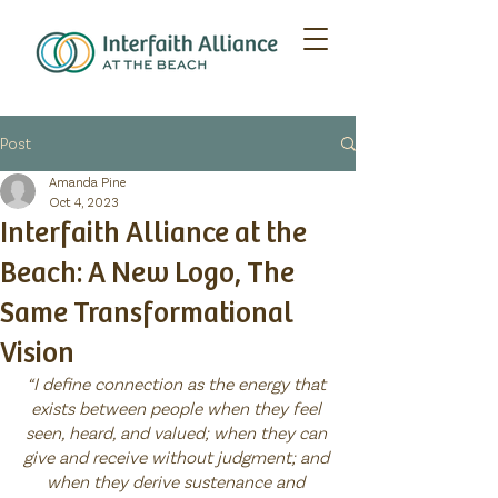
Post
Amanda Pine
Oct 4, 2023
Interfaith Alliance at the
Beach: A New Logo, The
Same Transformational
Vision
“I define connection as the energy that 
exists between people when they feel 
seen, heard, and valued; when they can 
give and receive without judgment; and 
when they derive sustenance and 