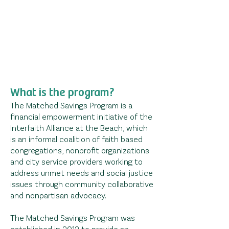
What is the program?
The Matched Savings Program is a
financial empowerment initiative of the
Interfaith Alliance at the Beach,
which
is an informal coalition of faith based
congregations, nonprofit organizations
and city service providers working to
address unmet needs and social justice
issues through community collaborative
and nonpartisan advocacy.
The Matched Savings Program was
established in 2012 to provide an