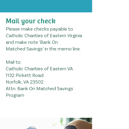
Mail your check
Please make checks payable to
Catholic Charities of Eastern Virginia
and make note ‘Bank On
Matched
Savings’ in the memo line.
Mail to:
Catholic Charities of Eastern VA
1132 Picke
tt Road
Norfolk, VA 23502
Attn: Bank On Matched Savings
Program