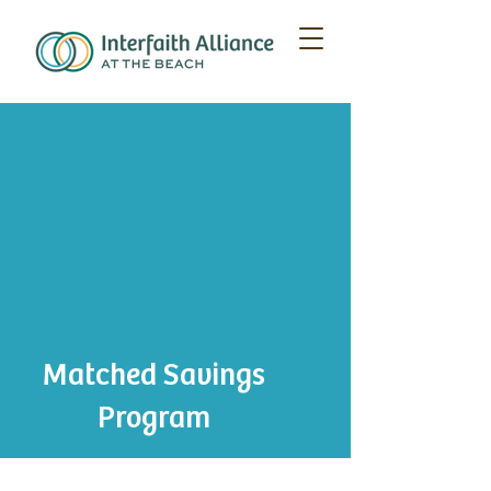
Matched Savings
Program