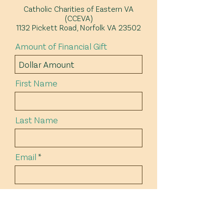
Catholic Charities of Eastern VA
(CCEVA)
1132 Pickett Road, Norfolk VA 23502
Amount of Financial Gift
First Name
Last Name
Email
Address