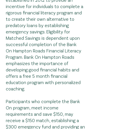
incentive for individuals to complete a
rigorous financial literacy program and
to create their own alternative to
predatory loans by establishing
emergency savings. Eligibility for
Matched Savings is dependent upon
successful completion of the Bank
On
Hampton Roads Financial Literacy
Program. Bank On Hampton Roads
emphasizes the importance of
developing good financial habits and
offers a free 5 month financial
education program with personalized
coaching.
Participants who complete the Bank
On program, meet income
requirements and save $150, may
receive a $150 match, establishing a
$300 emergency fund and providing an