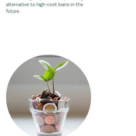
alternative to high-cost loans in the
future.
Help a local family gain
financial
independance
!