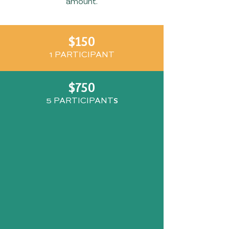
amount.
$150
1 PARTICIP
ANT
$750
S
5 PARTICIPANT