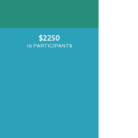
$2250
S
15 PARTICIPANT