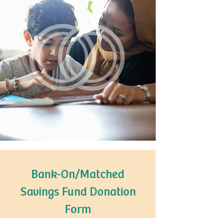
Bank-On/Matched
Savings Fund Donation
Form