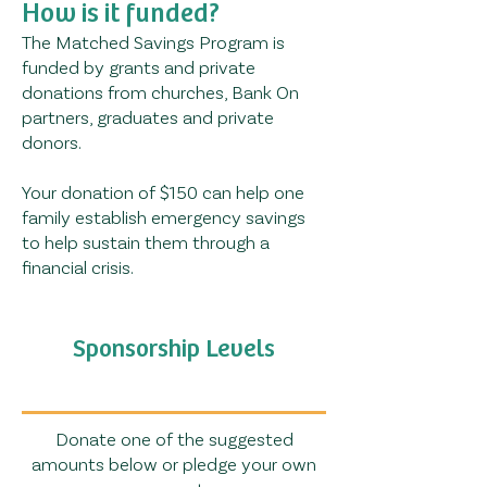
How is it funded?
The Matched Savings Program is
funded by grants and private
donations from churches, Bank On
partners, graduates and private
donors.
Your donation of $150 can help one
family establish emergency savings
to help sustain them through a
financial crisis.
Sponsorship Levels
Donate one of the suggested
amounts below or pledge your own