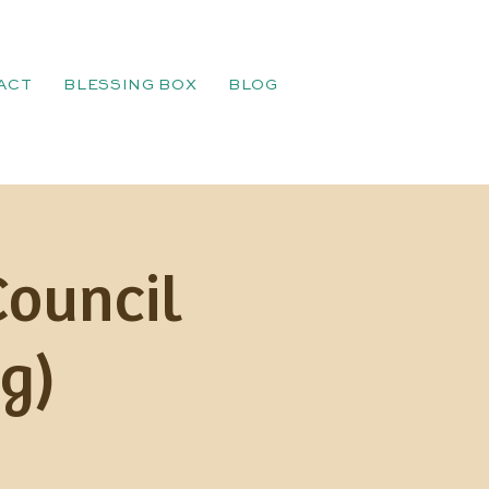
ACT
BLESSING BOX
BLOG
Council
g)