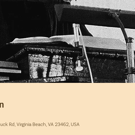
n
duck Rd, Virginia Beach, VA 23462, USA