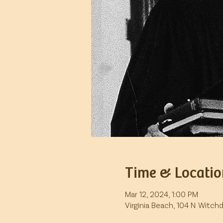
Time & Locatio
Mar 12, 2024, 1:00 PM
Virginia Beach, 104 N Witch