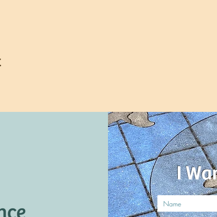
t
I Wa