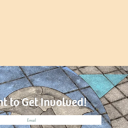
nt to Get Involved!