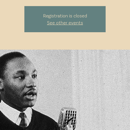
Registration is closed
See other events