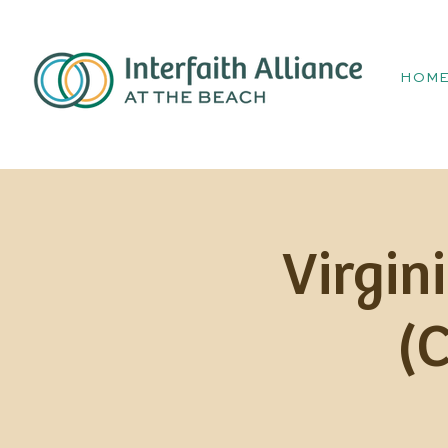
HOM
Virgin
(