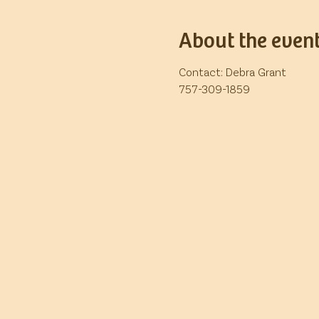
About the even
Contact: Debra Grant
757-309-1859