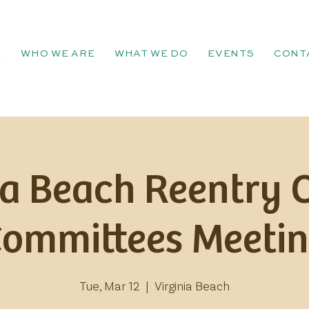
E
WHO WE ARE
WHAT WE DO
EVENTS
CONT
ia Beach Reentry 
Committees Meetin
Tue, Mar 12
  |  
Virginia Beach