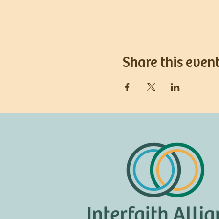
Share this even