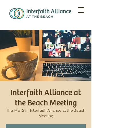
Interfaith Alliance at
the Beach Meeting
Thu, Mar 21
  |  
Interfaith Alliance at the Beach
Meeting