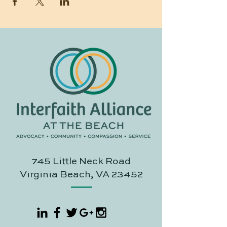
745 Little Neck Road
Virginia Beach, VA 23452