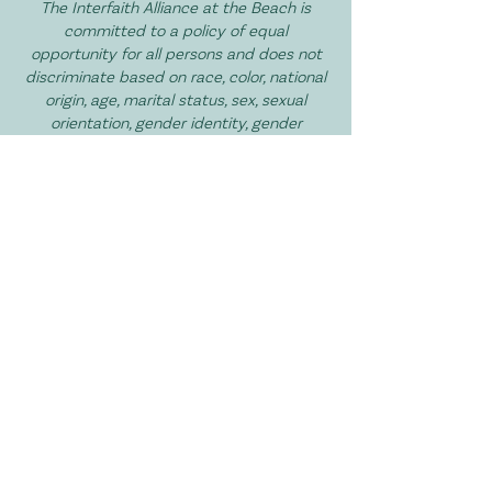
The Interfaith Alliance at the Beach is
committed to a policy of equal
opportunity for all persons and does not
discriminate based on race, color, national
origin, age, marital status, sex, sexual
orientation, gender identity, gender
expression, disability, religion, or veteran
status in services, and volunteer
opportunities.
I Want to Get Involved!