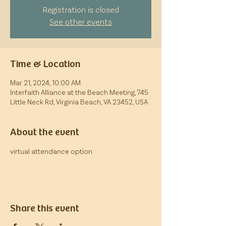
Registration is closed
See other events
Time & Location
Mar 21, 2024, 10:00 AM
Interfaith Alliance at the Beach Meeting, 745
Little Neck Rd, Virginia Beach, VA 23452, USA
About the event
virtual attendance option
Share this event