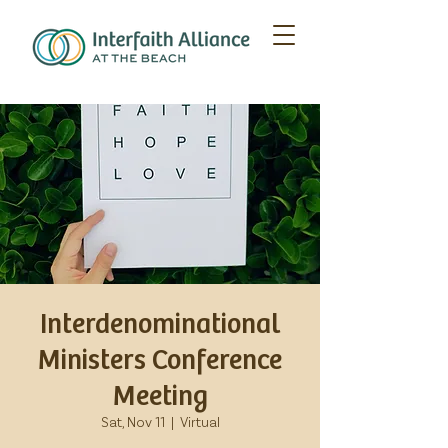
Interdenominational
Ministers Conference
Meeting
Sat, Nov 11
  |  
Virtual