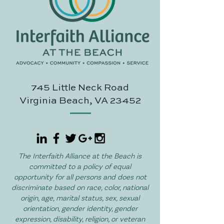
745 Little Neck Road
Virginia Beach, VA 23452
The Interfaith Alliance at the Beach is
committed to a policy of equal
opportunity for all persons and does not
discriminate based on race, color, national
origin, age, marital status, sex, sexual
orientation, gender identity, gender
expression, disability, religion, or veteran