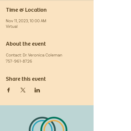
Time & Location
Nov 11, 2023, 10:00 AM
Virtual
About the event
Contact: Dr. Veronica Coleman
757-961-8726
Share this event