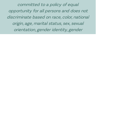
committed to a policy of equal
opportunity for all persons and does not
discriminate based on race, color, national
origin, age, marital status, sex, sexual
orientation, gender identity, gender
expression, disability, religion, or veteran
status in services, and volunteer
opportunities.
I Want to Get Involved!