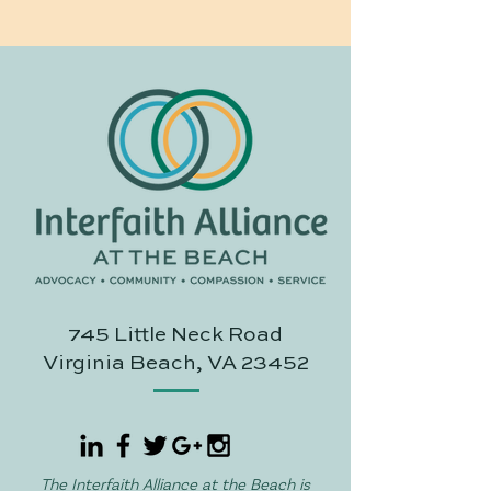
745 Little Neck Road
Virginia Beach, VA 23452
The Interfaith Alliance at the Beach is