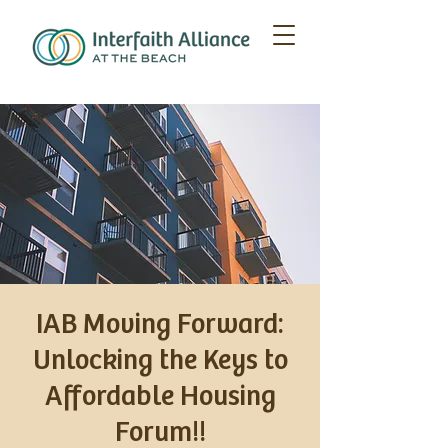
IAB Moving Forward:
Unlocking the Keys to
Affordable Housing
Forum!!