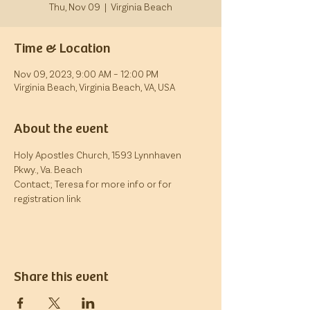
Thu, Nov 09
  |  
Virginia Beach
Time & Location
Nov 09, 2023, 9:00 AM – 12:00 PM
Virginia Beach, Virginia Beach, VA, USA
About the event
Holy Apostles Church, 1593 Lynnhaven 
Pkwy., Va. Beach
Contact; Teresa for more info or for 
registration link
Share this event