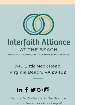
745 Little Neck Road
Virginia Beach, VA 23452
The Interfaith Alliance at the Beach is
committed to a policy of equal