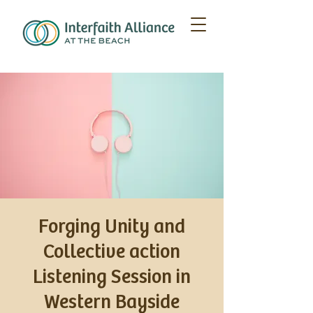
Forging Unity and
Collective action
Listening Session in
Western Bayside