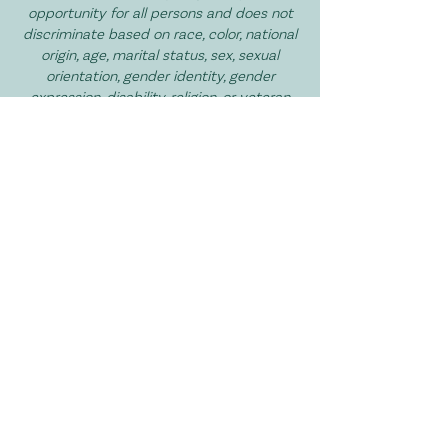
opportunity for all persons and does not
discriminate based on race, color, national
origin, age, marital status, sex, sexual
orientation, gender identity, gender
expression, disability, religion, or veteran
status in services, and volunteer
opportunities.
I Want to Get Involved!