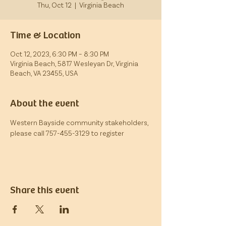
Thu, Oct 12
  |  
Virginia Beach
Time & Location
Oct 12, 2023, 6:30 PM – 8:30 PM
Virginia Beach, 5817 Wesleyan Dr, Virginia
Beach, VA 23455, USA
About the event
Western Bayside community stakeholders, 
please call 757-455-3129 to register
Share this event