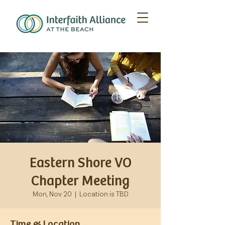
Eastern Shore VO
Chapter Meeting
Mon, Nov 20
  |  
Location is TBD
Time & Location