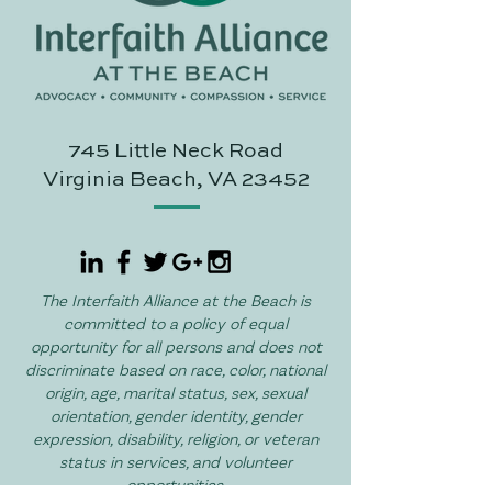
745 Little Neck Road
Virginia Beach, VA 23452
The Interfaith Alliance at the Beach is
committed to a policy of equal
opportunity for all persons and does not
discriminate based on race, color, national
origin, age, marital status, sex, sexual
orientation, gender identity, gender
expression, disability, religion, or veteran
status in services, and volunteer
opportunities.