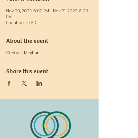
Nov 20, 2023, 6:00 PM – Nov 21, 2023, 6:00
PM
Location is TBD
About the event
Contact: Meghan
Share this event