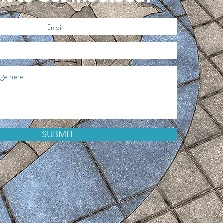
SUBMIT