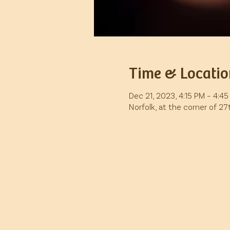
Time & Locatio
Dec 21, 2023, 4:15 PM – 4:4
Norfolk, at the corner of 2