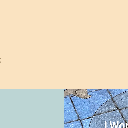
t
I Wa