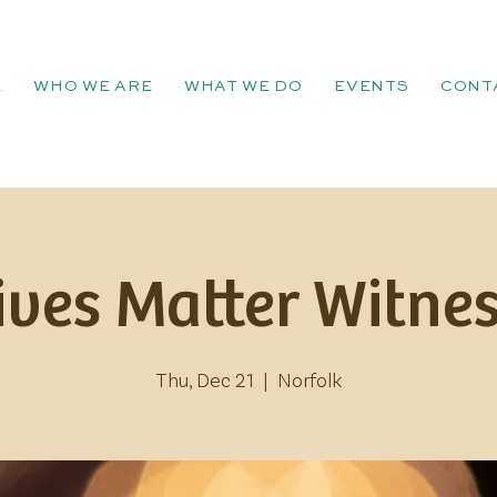
E
WHO WE ARE
WHAT WE DO
EVENTS
CONT
ives Matter Witnes
Thu, Dec 21
  |  
Norfolk