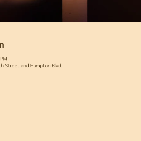
n
5 PM
7th Street and Hampton Blvd.