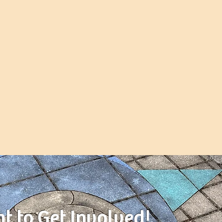
nt to Get Involved!