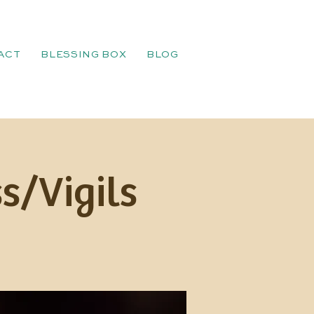
ACT
BLESSING BOX
BLOG
s/Vigils