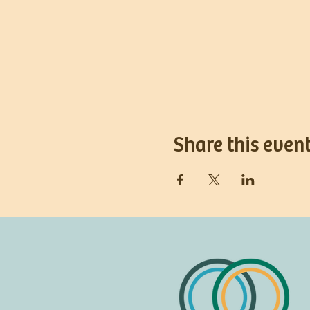
Share this even