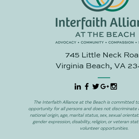
745 Little Neck Ro
Virginia Beach, VA 2
The Interfaith Alliance at the Beach is committed to
opportunity for all persons and does not discriminate 
national origin, age, marital status, sex, sexual orientat
gender expression, disability, religion, or veteran sta
volunteer opportunities.