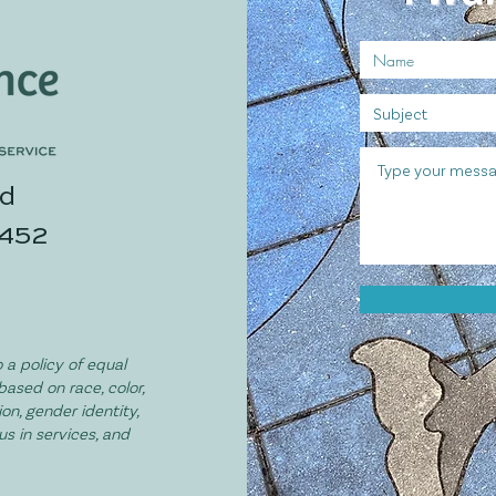
ad
3452
 a policy of equal
based on race, color,
ion, gender identity,
tus in services, and