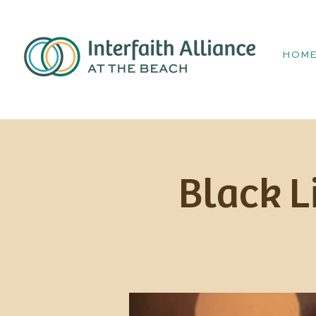
HOM
Black L