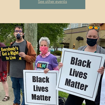
See other events