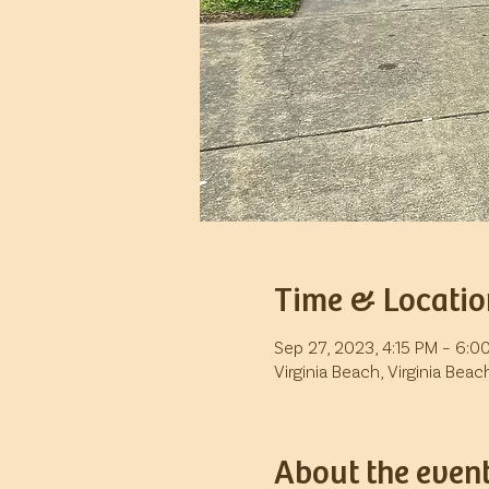
Time & Locatio
Sep 27, 2023, 4:15 PM – 6:0
Virginia Beach, Virginia Beac
About the even