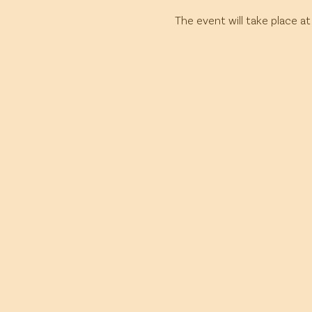
The event will take place at