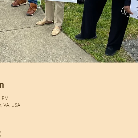
n
0 PM
h, VA, USA
t