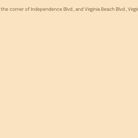
 the corner of Independence Blvd., and Virginia Beach Blvd., Virg