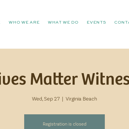
E
WHO WE ARE
WHAT WE DO
EVENTS
CONT
ives Matter Witnes
Wed, Sep 27
  |  
Virginia Beach
Registration is closed