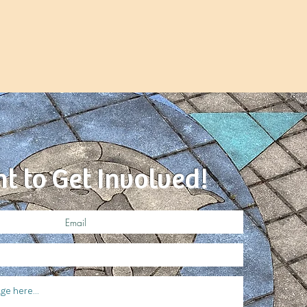
nt to Get Involved!