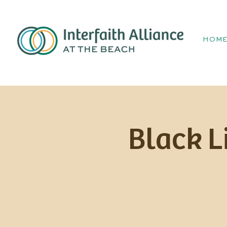
HOM
Black L