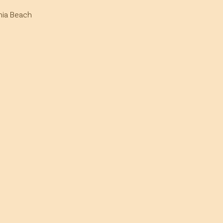
inia Beach