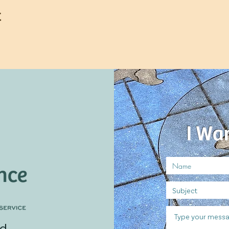
t
I Wa