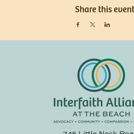
Share this even