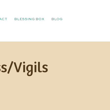
ACT
BLESSING BOX
BLOG
s/Vigils